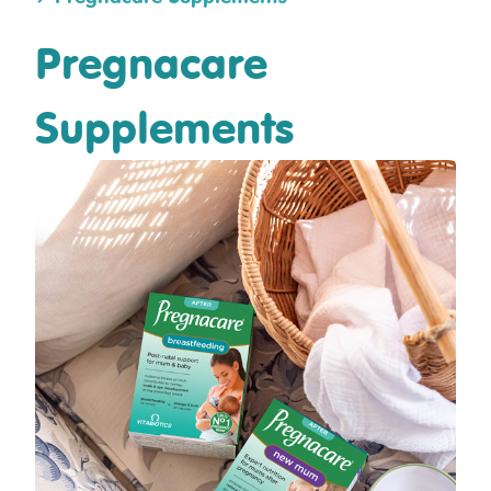
Pregnacare
Supplements