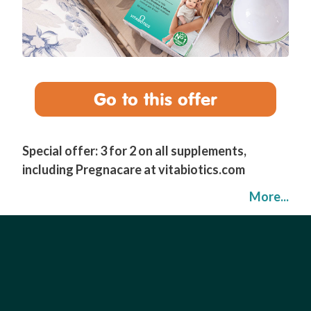
Go to this offer
Special offer: 3 for 2 on all supplements,
including Pregnacare at vitabiotics.com
More...