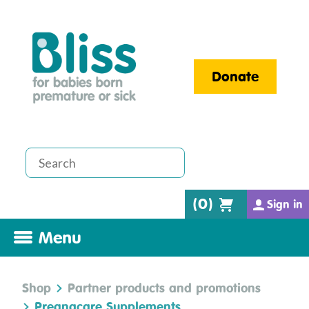
Donate
(
0
)
Sign in
Menu
Shop
Partner products and promotions
Pregnacare Supplements