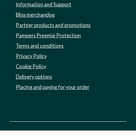
Information and Support
Bliss merchandise
Partner products and promotions
Pampers Preemie Protection
Terms and conditions
Privacy Policy
Cookie Policy
Delivery options
Placing and paying for your order
Registered charity no. 1002973