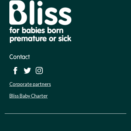
Contact
Corporate partners
Bliss Baby Charter