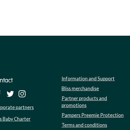
Information and Support
ntact
Bliss merchandise
Partner products and
promotions
porate partners
Pampers Preemie Protection
ss Baby Charter
Terms and conditions