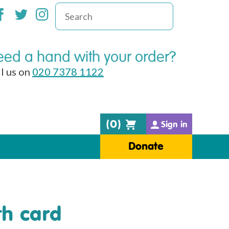
ed a hand with your order?
l us on
020 7378 1122
(
0
)
Sign in
Donate
th card