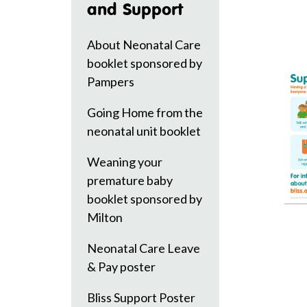
and Support
About Neonatal Care
booklet sponsored by
Pampers
Going Home from the
neonatal unit booklet
Weaning your
premature baby
booklet sponsored by
Milton
Neonatal Care Leave
& Pay poster
Bliss Support Poster