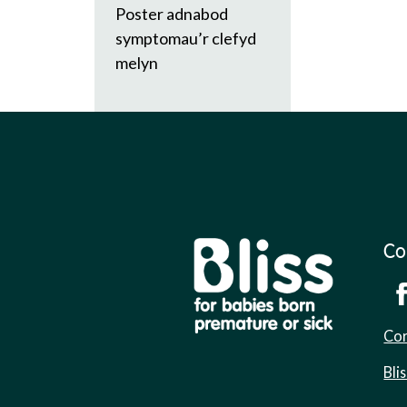
Poster adnabod
symptomau’r clefyd
melyn
Co
Cor
Bli