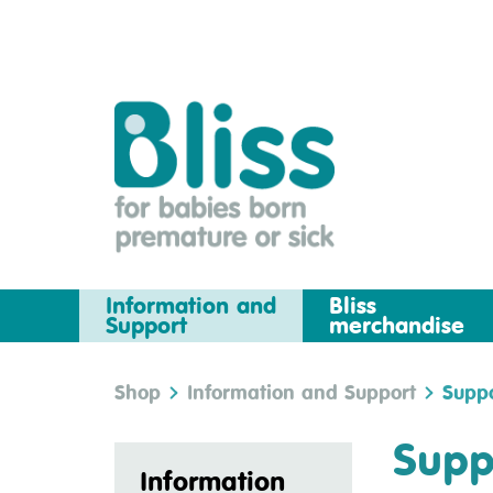
Information and
Bliss
Support
merchandise
Shop
Information and Support
Suppo
Supp
Information