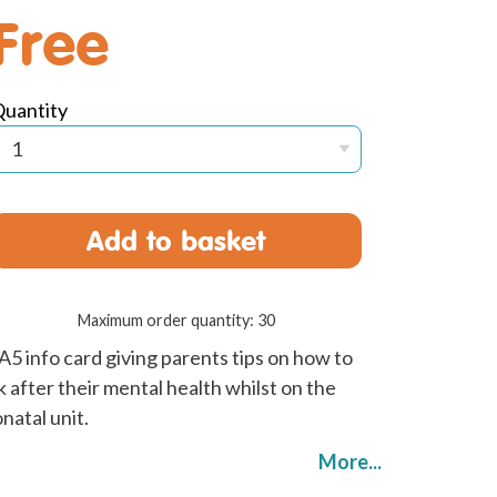
Free
Quantity
Add to basket
Maximum order quantity: 30
A5 info card giving parents tips on how to
k after their mental health whilst on the
natal unit.
More...