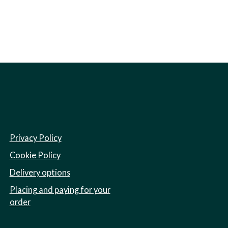
Privacy Policy
Cookie Policy
Delivery options
Placing and paying for your
order