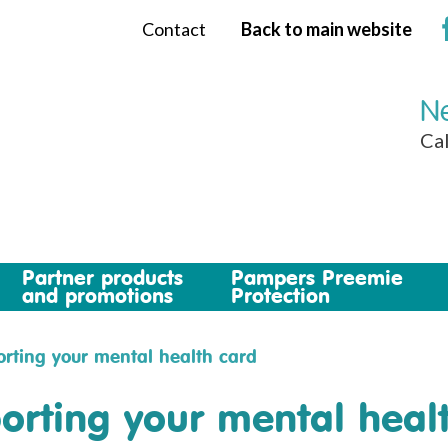
Contact
Back to main website
Ne
Cal
Partner products
Pampers Preemie
and promotions
Protection
rting your mental health card
orting your mental heal