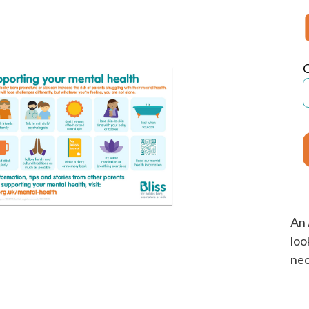
An 
loo
neo