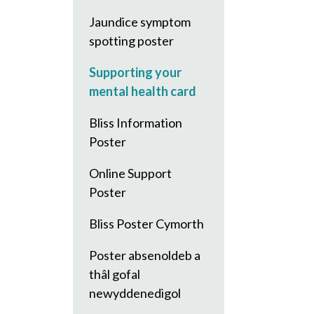
Jaundice symptom
spotting poster
Supporting your
mental health card
Bliss Information
Poster
Online Support
Poster
Bliss Poster Cymorth
Poster absenoldeb a
thâl gofal
newyddenedigol